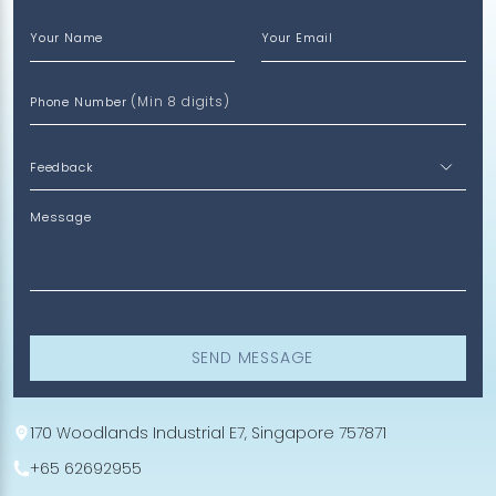
Your Name
Your Email
(Min 8 digits)
Phone Number
Message
SEND MESSAGE
170 Woodlands Industrial E7, Singapore 757871
+65 62692955