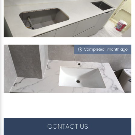
301 JALAN BUKIT HO SWEE
Iris (V), Statuario Venatino, Portoro Nero, iZen
Completed 1 month ago
JALAN KRIAN
Sahara Wind (P), Ophelia (V), Havana (V), Portoro
Nero, Mont Blanc (P), Feather (V), Concorde G6
(NT), Moscato Noir (P)
CONTACT US