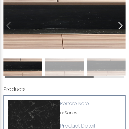
Products
Portoro Nero
u-Series
Product Detail