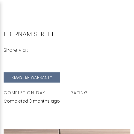
1 BERNAM STREET
Share via :
Copy to Clipboard
Share on WhatsApp
Share on Facebook
REGISTER WARRANTY
COMPLETION DAY
RATING
Completed 3 months ago