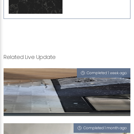
Related Live Update
Completed 1 week ago
228A ANG MO KIO STREET 23
Portoro Nero
Completed 1 month ago